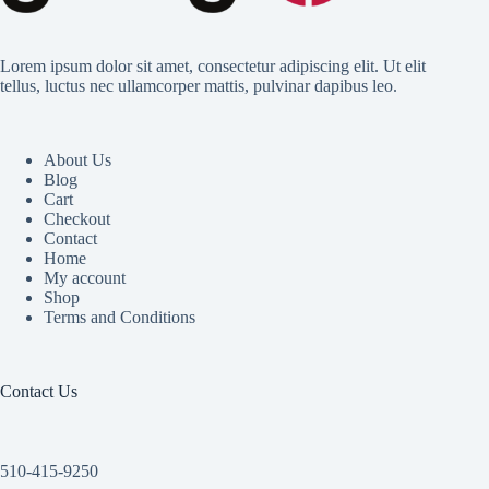
Lorem ipsum dolor sit amet, consectetur adipiscing elit. Ut elit
tellus, luctus nec ullamcorper mattis, pulvinar dapibus leo.
About Us
Blog
Cart
Checkout
Contact
Home
My account
Shop
Terms and Conditions
Contact Us
510-415-9250