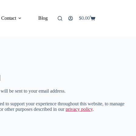
Contact
Blog
$
0.00
Shopping
cart
will be sent to your email address.
sed to support your experience throughout this website, to manage
for other purposes described in our
privacy policy
.