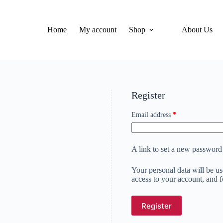
Home
My account
Shop
About Us
Register
Required
Email address
*
A link to set a new password 
Your personal data will be u
access to your account, and 
Register