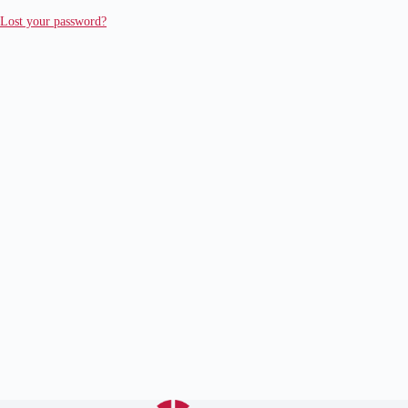
Lost your password?