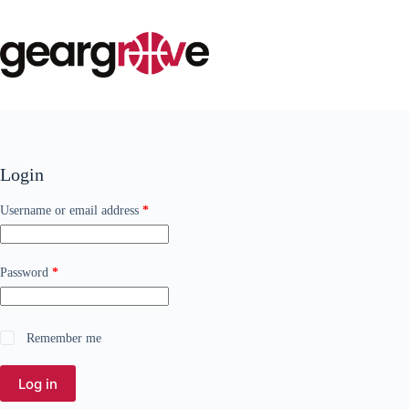
Skip
to
content
Login
Required
Username or email address
*
Required
Password
*
Remember me
Log in