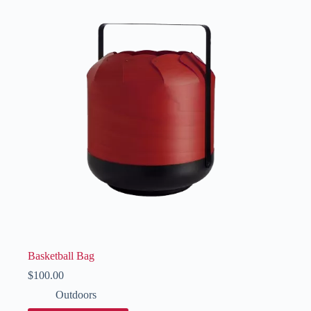
Basketball Bag
$
100.00
Outdoors