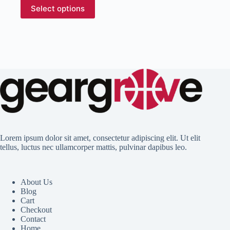
This
Select options
product
has
multiple
variants.
The
options
may
be
chosen
on
the
product
page
Lorem ipsum dolor sit amet, consectetur adipiscing elit. Ut elit
tellus, luctus nec ullamcorper mattis, pulvinar dapibus leo.
About Us
Blog
Cart
Checkout
Contact
Home