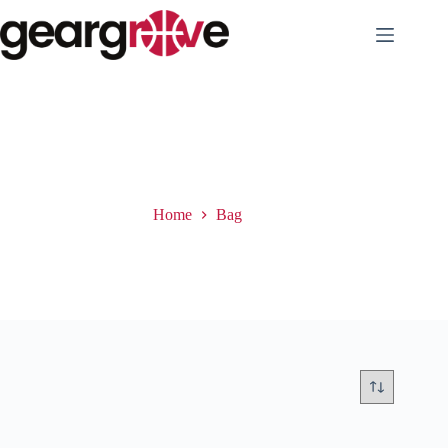
Skip
to
content
Bag
Home
Bag