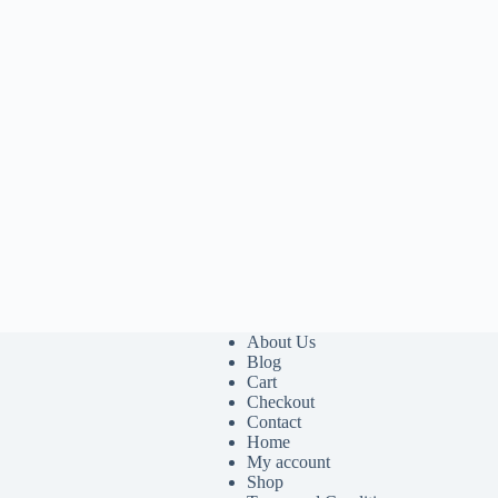
About Us
Blog
Cart
Checkout
Contact
Home
My account
Shop