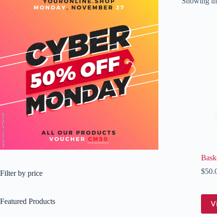
Showing the
Baske
$
50.
Filter by price
Featured Products
V