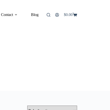
Contact
Blog
$
0.00
Shopping
cart