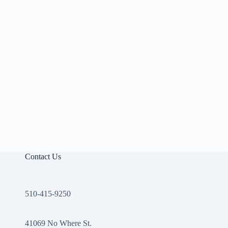
Contact Us
510-415-9250
41069 No Where St.