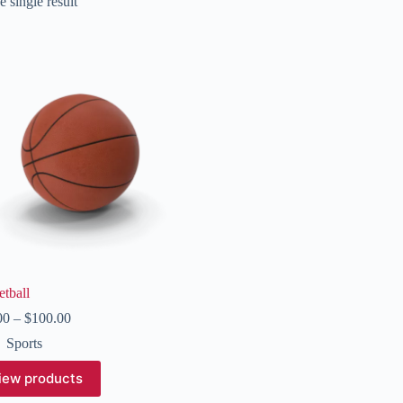
 single result
tball
Price
00
–
$
100.00
range:
Sports
$50.00
through
iew products
$100.00