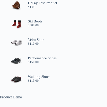
DePay Test Product
$
1.00
Ski Boots
$
300.00
Velro Shoe
$
110.00
Performance Shoes
$
150.00
Walking Shoes
$
115.00
Product Demo