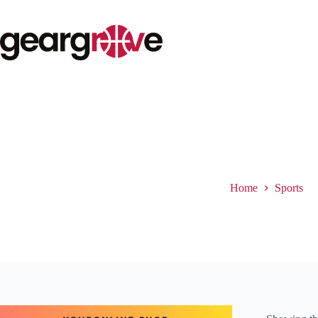
Skip
to
content
Sports
Home
Sports