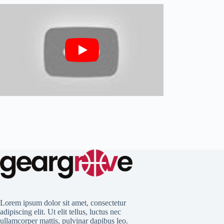
Lorem ipsum dolor sit amet, consectetur
adipiscing elit. Ut elit tellus, luctus nec
ullamcorper mattis, pulvinar dapibus leo.