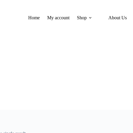
Home
My account
Shop
About Us