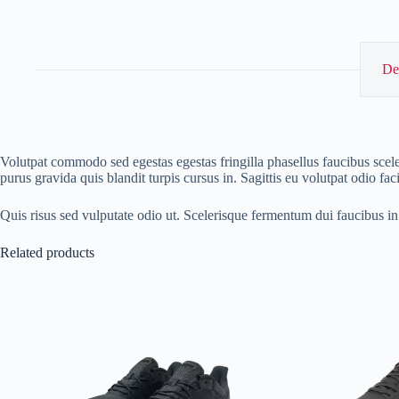
De
Volutpat commodo sed egestas egestas fringilla phasellus faucibus scele
purus gravida quis blandit turpis cursus in. Sagittis eu volutpat odio fa
Quis risus sed vulputate odio ut. Scelerisque fermentum dui faucibus i
Related products