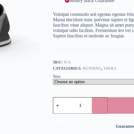
Money Back Guarantee
Volutpat commodo sed egestas egestas fringi
Massa tincidunt nunc pulvinar sapien et lig
faucibus vitae aliquet. Magna sit amet purus
volutpat odio facilisis. Fermentum leo vel 
Sapien faucibus et molestie ac feugiat.
SKU:
N/A
CATEGORIES:
RUNNING
,
SHOES
Size
Running
Shoes
quantity
Guarante