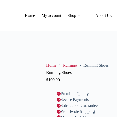
Home
My account
Shop
About Us
Home
Running
Running Shoes
Running Shoes
$
100.00
Premium Quality
Secure Payments
Satisfaction Guarantee
Worldwide Shipping